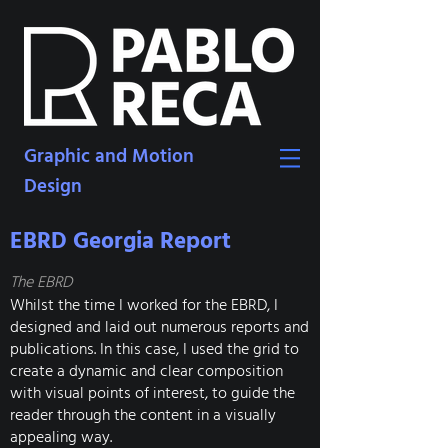
Graphic and Motion
Design
EBRD Georgia Report
The EBRD
Whilst the time I worked for the EBRD, I
designed and laid out numerous reports and
publications. In this case, I used the grid to
create a dynamic and clear composition
with visual points of interest, to guide the
reader through the content in a visually
appealing way.