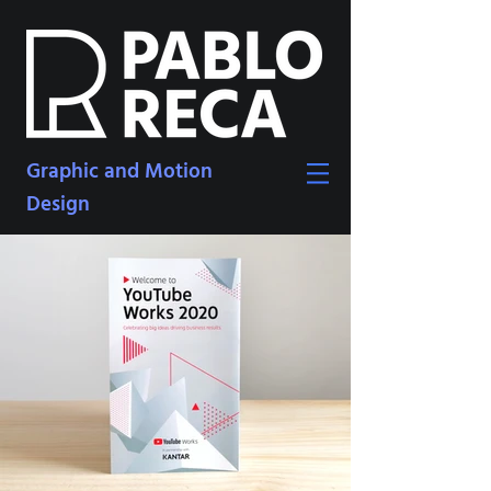
Graphic and Motion
Design