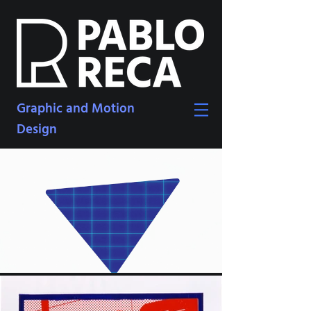
Graphic and Motion
Design