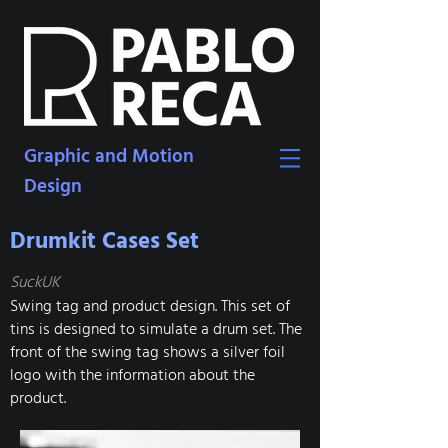
Graphic and Motion
Design
Drumkit Cases Set
SuckUK
Swing tag and product design. This set of
tins is designed to simulate a drum set. The
front of the swing tag shows a silver foil
logo with the information about the
product.