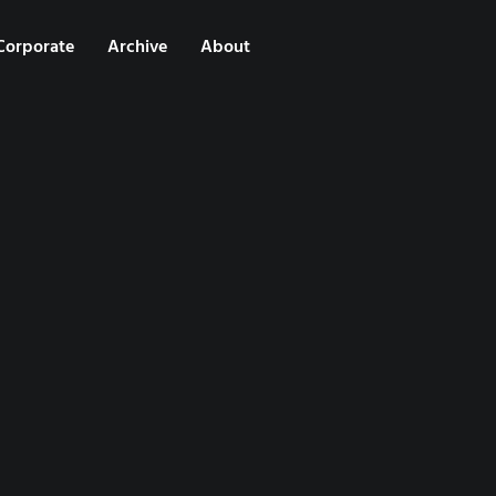
Corporate
Archive
About