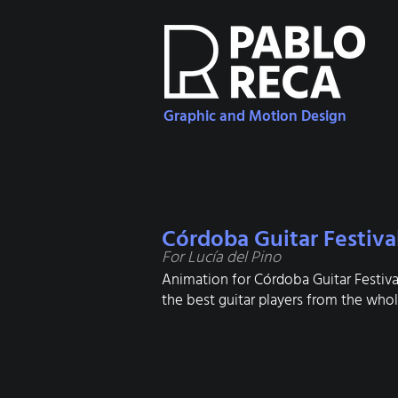
Graphic and Motion Design
Córdoba Guitar Festiva
For Lucía del Pino
Animation for Córdoba Guitar Festival
the best guitar players from the whole