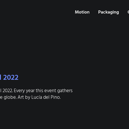
Motion
Packaging
l 2022
 2022. Every year this event gathers
 globe. Art by Lucía del Pino.