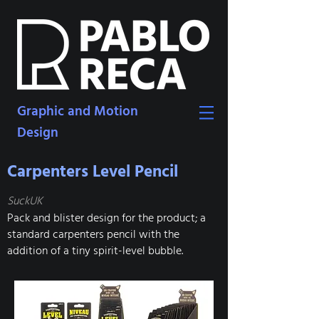
Graphic and Motion
Design
Carpenters Level Pencil
SuckUK
Pack and blister design for the product; a
standard carpenters pencil with the
addition of a tiny spirit-level bubble.